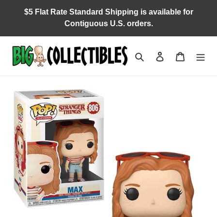
Skip
$5 Flat Rate Standard Shipping is available for
to
Contiguous U.S. orders.
content
Search
Log in
Cart