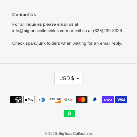
Contact Us
For all inquiries please email us at
info@bigtoescollectibles.com or call us at (626)239-8328.
Check spam/junk folders when waiting for an email reply.
C
USD $
U
R
R
Payment
E
methods
N
C
Y
© 2026,
BigToes Collectibles