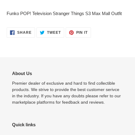
Adding
product
Funko POP! Television Stranger Things S3 Max Mall Outfit
to
your
cart
SHARE
TWEET
PIN
SHARE
TWEET
PIN IT
ON
ON
ON
FACEBOOK
TWITTER
PINTEREST
About Us
Premier dealer of exclusive and hard to find collectible
products. We strive to provide the best customer serivce
in the industry. If you have any doubts please refer to our
marketplace platforms for feedback and reviews.
Quick links