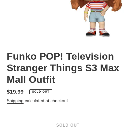
Funko POP! Television
Stranger Things S3 Max
Mall Outfit
Regular
$19.99
SOLD OUT
price
Shipping
calculated at checkout.
SOLD OUT