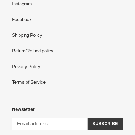
Instagram
Facebook
Shipping Policy
Return/Refund policy
Privacy Policy
Terms of Service
Newsletter
SUBSCRIBE