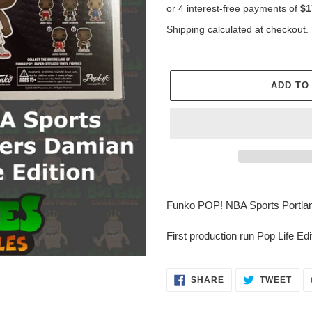
price
Shipping
calculated at checkout.
ADD TO
Adding
product
Funko POP! NBA Sports Portland 
to
your
First production run Pop Life Edi
cart
SHARE
TWE
SHARE
TWEET
ON
ON
FACEBOOK
TWI