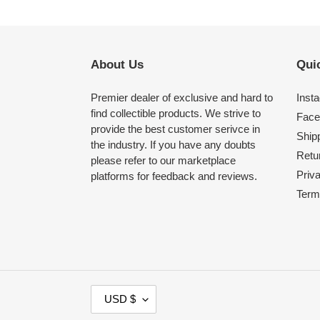
About Us
Quic
Premier dealer of exclusive and hard to
Inst
find collectible products. We strive to
Face
provide the best customer serivce in
Shipp
the industry. If you have any doubts
Retu
please refer to our marketplace
Priv
platforms for feedback and reviews.
Term
C
USD $
U