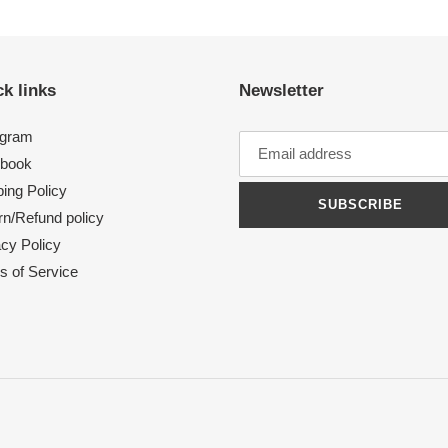
k links
Newsletter
agram
book
ing Policy
SUBSCRIBE
rn/Refund policy
acy Policy
s of Service