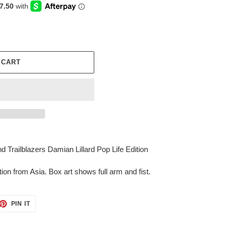
 CART
Trailblazers Damian Lillard Pop Life Edition
tion from Asia. Box art shows full arm and fist.
ET
PIN
PIN IT
ON
TTER
PINTEREST