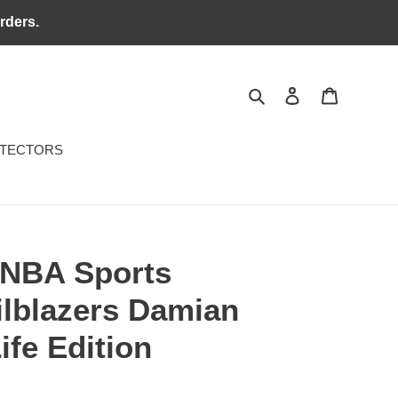
rders.
Search
Log in
Cart
OTECTORS
 NBA Sports
ilblazers Damian
ife Edition