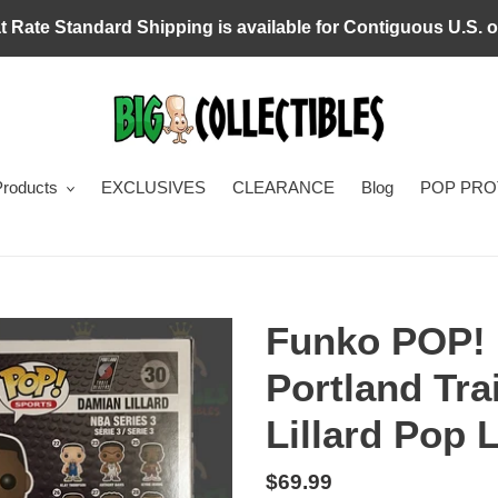
at Rate Standard Shipping is available for Contiguous U.S. o
Products
EXCLUSIVES
CLEARANCE
Blog
POP PR
Funko POP!
Portland Tra
Lillard Pop L
Regular
$69.99