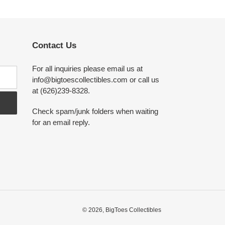
Contact Us
For all inquiries please email us at
info@bigtoescollectibles.com or call us
at (626)239-8328.
Check spam/junk folders when waiting
for an email reply.
© 2026,
BigToes Collectibles