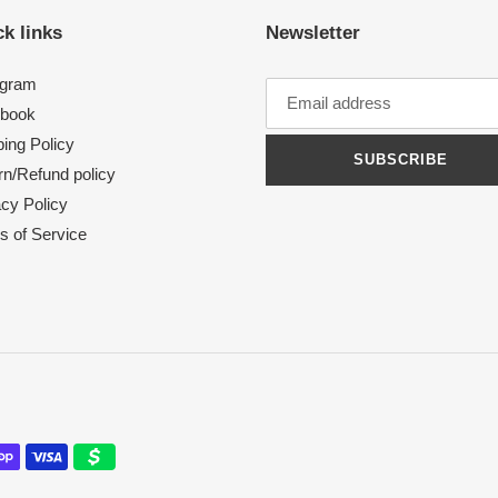
k links
Newsletter
agram
book
ing Policy
SUBSCRIBE
rn/Refund policy
acy Policy
s of Service