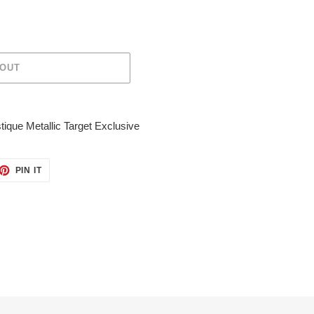
 OUT
que Metallic Target Exclusive
ET
PIN
PIN IT
ON
TTER
PINTEREST