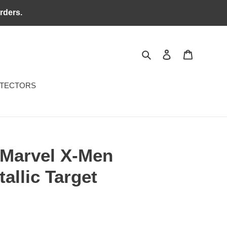
rders.
Search
Log in
Cart
OTECTORS
Marvel X-Men
allic Target