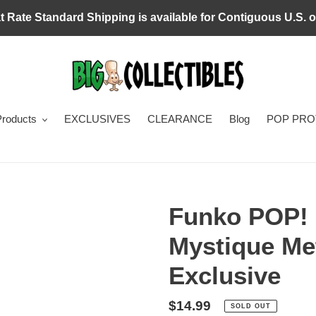
at Rate Standard Shipping is available for Contiguous U.S. o
Products
EXCLUSIVES
CLEARANCE
Blog
POP PR
Funko POP! 
Mystique Met
Exclusive
Regular
$14.99
SOLD OUT