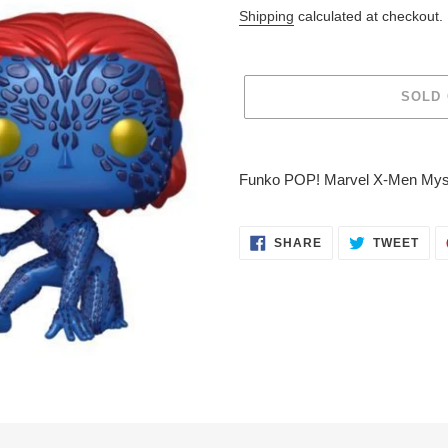
price
Shipping
calculated at checkout.
SOLD
Adding
product
Funko POP! Marvel X-Men Mysti
to
your
cart
SHARE
TWE
SHARE
TWEET
ON
ON
FACEBOOK
TWI