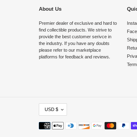
About Us
Quic
Premier dealer of exclusive and hard to
Inst
find collectible products. We strive to
Face
provide the best customer serivce in
Shipp
the industry. If you have any doubts
Retu
please refer to our marketplace
Priv
platforms for feedback and reviews.
Term
C
USD $
U
R
Payment
R
methods
E