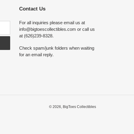
Contact Us
For all inquiries please email us at
info@bigtoescollectibles.com or call us
at (626)239-8328.
Check spam/junk folders when waiting
for an email reply.
© 2026,
BigToes Collectibles