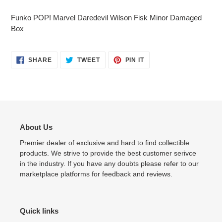
Adding
product
Funko POP! Marvel Daredevil Wilson Fisk Minor Damaged
to
Box
your
cart
SHARE
TWEET
PIN
SHARE
TWEET
PIN IT
ON
ON
ON
FACEBOOK
TWITTER
PINTEREST
About Us
Premier dealer of exclusive and hard to find collectible
products. We strive to provide the best customer serivce
in the industry. If you have any doubts please refer to our
marketplace platforms for feedback and reviews.
Quick links