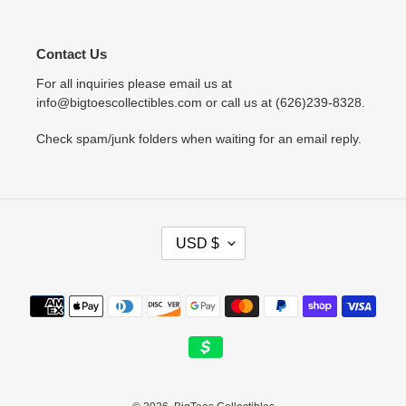
Contact Us
For all inquiries please email us at
info@bigtoescollectibles.com or call us at (626)239-8328.
Check spam/junk folders when waiting for an email reply.
C
USD $
U
R
R
Payment
E
methods
N
C
Y