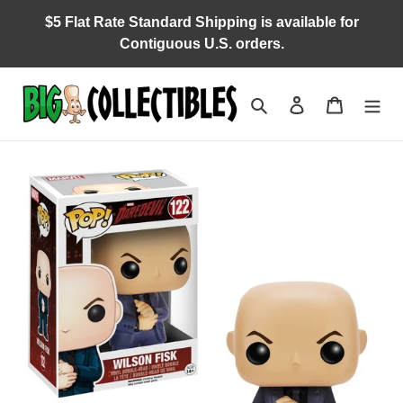
Skip
$5 Flat Rate Standard Shipping is available for
to
Contiguous U.S. orders.
content
Search
Log in
Cart