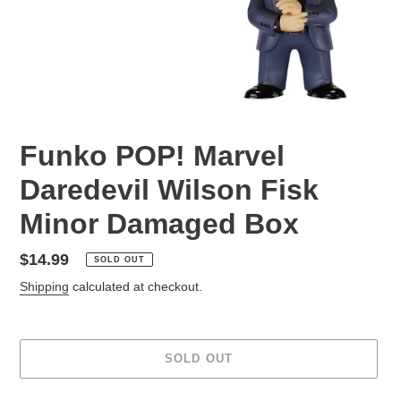
Funko POP! Marvel
Daredevil Wilson Fisk
Minor Damaged Box
Regular
$14.99
SOLD OUT
price
Shipping
calculated at checkout.
SOLD OUT