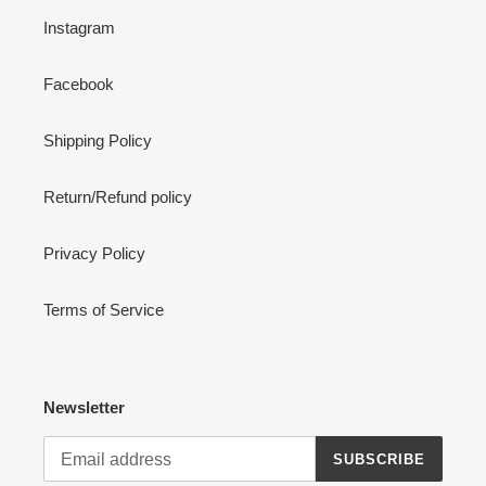
Instagram
Facebook
Shipping Policy
Return/Refund policy
Privacy Policy
Terms of Service
Newsletter
SUBSCRIBE