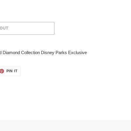
 OUT
 Diamond Collection Disney Parks Exclusive
ET
PIN
PIN IT
ON
TTER
PINTEREST