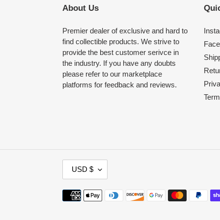
About Us
Quic
Premier dealer of exclusive and hard to
Inst
find collectible products. We strive to
Face
provide the best customer serivce in
Shipp
the industry. If you have any doubts
Retu
please refer to our marketplace
Priv
platforms for feedback and reviews.
Term
C
USD $
U
R
Payment
R
methods
E