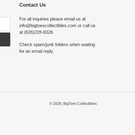
Contact Us
For all inquiries please email us at
info@bigtoescollectibles.com or call us
at (626)239-8328.
Check spam/junk folders when waiting
for an email reply.
© 2026,
BigToes Collectibles