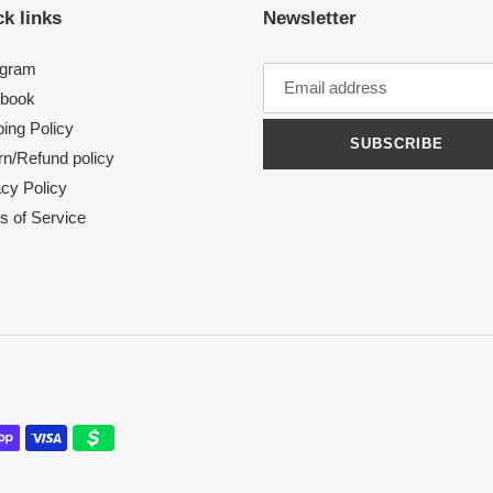
k links
Newsletter
agram
book
ing Policy
SUBSCRIBE
rn/Refund policy
acy Policy
s of Service