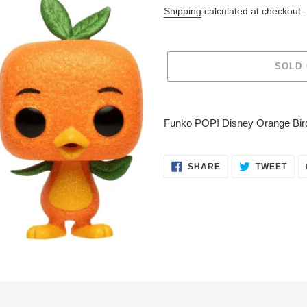
price
Shipping
calculated at checkout.
SOLD
Adding
product
Funko POP! Disney Orange Bird
to
your
cart
SHARE
TWE
SHARE
TWEET
ON
ON
FACEBOOK
TWI