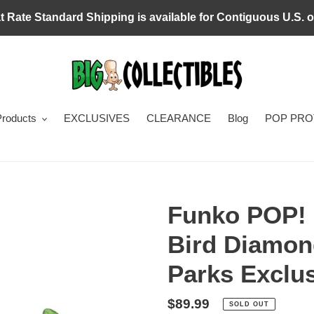
at Rate Standard Shipping is available for Contiguous U.S. o
Products
EXCLUSIVES
CLEARANCE
Blog
POP PR
Funko POP! 
Bird Diamon
Parks Exclu
Regular
$89.99
SOLD OUT