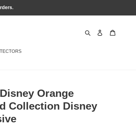
rders.
Search
Log in
Cart
OTECTORS
Disney Orange
d Collection Disney
sive