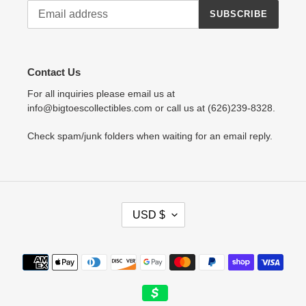
SUBSCRIBE
Contact Us
For all inquiries please email us at
info@bigtoescollectibles.com or call us at (626)239-8328.
Check spam/junk folders when waiting for an email reply.
C
USD $
U
R
R
Payment
E
methods
N
C