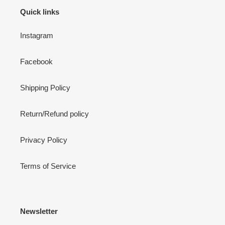
Quick links
Instagram
Facebook
Shipping Policy
Return/Refund policy
Privacy Policy
Terms of Service
Newsletter