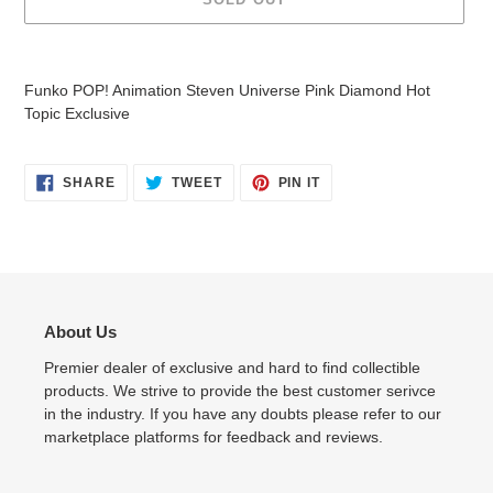
Adding
product
Funko POP! Animation Steven Universe Pink Diamond Hot
to
Topic Exclusive
your
cart
SHARE
TWEET
PIN
SHARE
TWEET
PIN IT
ON
ON
ON
FACEBOOK
TWITTER
PINTEREST
About Us
Premier dealer of exclusive and hard to find collectible
products. We strive to provide the best customer serivce
in the industry. If you have any doubts please refer to our
marketplace platforms for feedback and reviews.