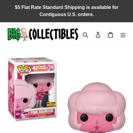
Skip
$5 Flat Rate Standard Shipping is available for
to
Contiguous U.S. orders.
content
Search
Log in
Cart