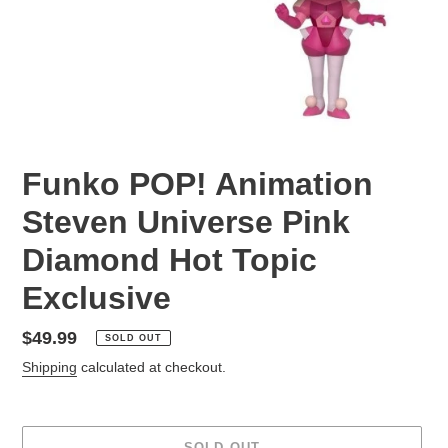
Funko POP! Animation
Steven Universe Pink
Diamond Hot Topic
Exclusive
Regular
$49.99
SOLD OUT
price
Shipping
calculated at checkout.
SOLD OUT