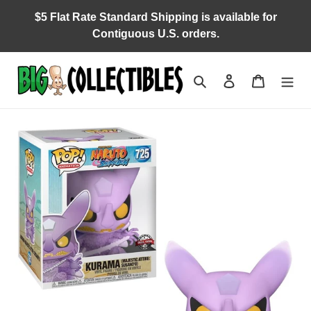
Skip
$5 Flat Rate Standard Shipping is available for
to
Contiguous U.S. orders.
content
Search
Log in
Cart