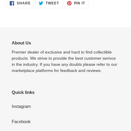
SHARE
TWEET
PIN
SHARE
TWEET
PIN IT
ON
ON
ON
FACEBOOK
TWITTER
PINTEREST
About Us
Premier dealer of exclusive and hard to find collectible
products. We strive to provide the best customer serivce
in the industry. If you have any doubts please refer to our
marketplace platforms for feedback and reviews.
Quick links
Instagram
Facebook