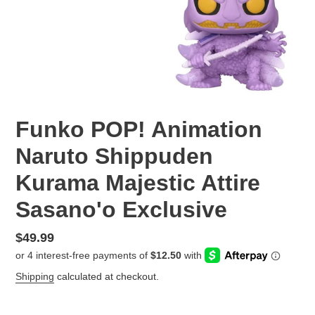
Funko POP! Animation
Naruto Shippuden
Kurama Majestic Attire
Sasano'o Exclusive
Regular
$49.99
price
Shipping
calculated at checkout.