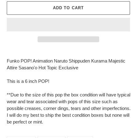
ADD TO CART
Adding
product
Funko POP! Animation Naruto Shippuden Kurama Majestic
to
Attire Sasano'o Hot Topic Exclusive
your
cart
This is a 6 inch POP!
**Due to the size of this pop the box condition will have typical
wear and tear associated with pops of this size such as
possible creases, corner dings, tears and other imperfections.
I will do my best to ship the best condition boxes but none will
be perfect or mint.