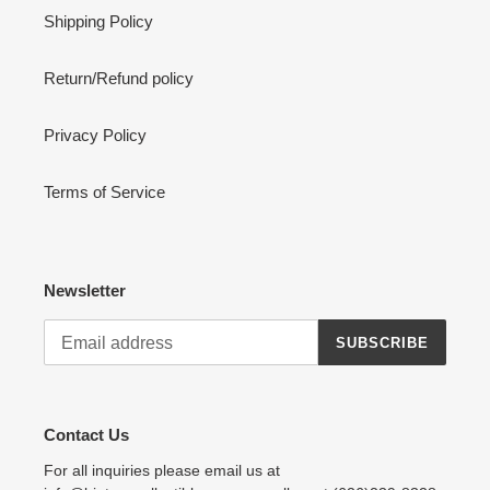
Shipping Policy
Return/Refund policy
Privacy Policy
Terms of Service
Newsletter
SUBSCRIBE
Contact Us
For all inquiries please email us at